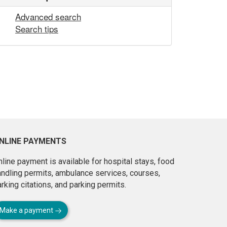
Advanced search
Search tips
NLINE PAYMENTS
line payment is available for hospital stays, food
andling permits, ambulance services, courses,
rking citations, and parking permits.
Make a payment