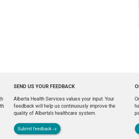
SEND US YOUR FEEDBACK
O
th
Alberta Health Services values your input. Your
On
th
feedback will help us continuously improve the
h
quality of Alberta's healthcare system.
pa
Submit feedback