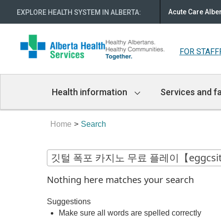
Acute Care Albe
EXPLORE HEALTH SYSTEM IN ALBERTA
:
FOR STAFF
Main
Health information
Services and fa
Navigation
Home
Search
Nothing here matches your search
Suggestions
Make sure all words are spelled correctly