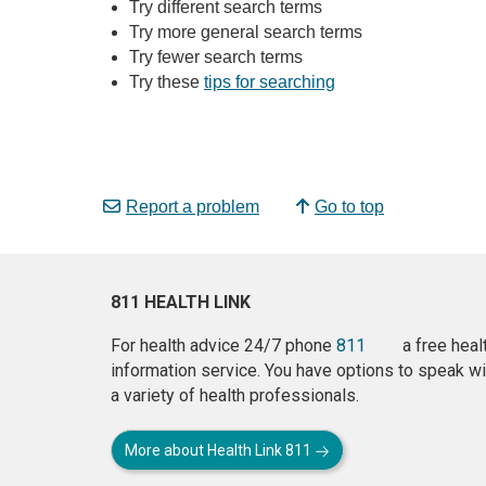
Try different search terms
Try more general search terms
Try fewer search terms
Try these
tips for searching
Report a problem
Go to top
811 HEALTH LINK
For health advice 24/7 phone
811
a free heal
information service. You have options to speak wi
a variety of health professionals.
More about Health Link 811