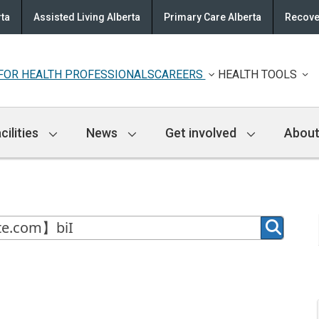
rta
Assisted Living Alberta
Primary Care Alberta
Recove
FOR HEALTH PROFESSIONALS
CAREERS
HEALTH TOOLS
cilities
News
Get involved
About