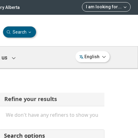
I am looking for
...
ry Alberta
Search
 us
English
Refine your results
We don't have any refiners to show you
Search options