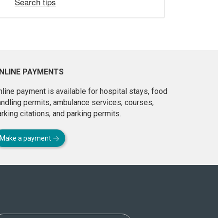
Search tips
NLINE PAYMENTS
line payment is available for hospital stays, food
andling permits, ambulance services, courses,
rking citations, and parking permits.
Make a payment