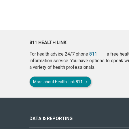
811 HEALTH LINK
For health advice 24/7 phone
811
a free heal
information service. You have options to speak wi
a variety of health professionals.
More about Health Link 811
About
this
site
DATA & REPORTING