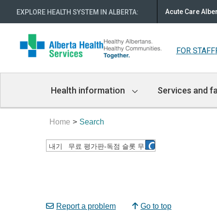
Acute Care Albe
EXPLORE HEALTH SYSTEM IN ALBERTA
:
FOR STAFF
Main
Health information
Services and fa
Navigation
Home
Search
Report a problem
Go to top