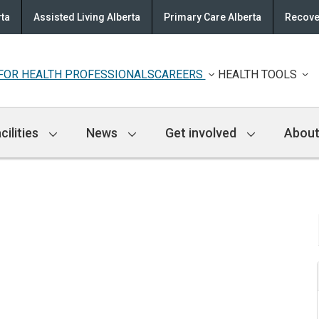
rta
Assisted Living Alberta
Primary Care Alberta
Recove
FOR HEALTH PROFESSIONALS
CAREERS
HEALTH TOOLS
cilities
News
Get involved
About