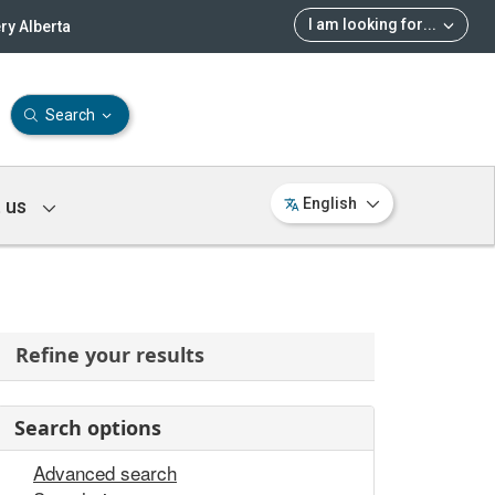
I am looking for
...
ry Alberta
Search
 us
English
Refine your results
Search options
Advanced search