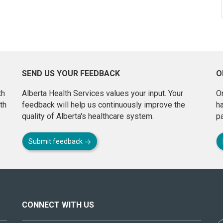
SEND US YOUR FEEDBACK
O
th
Alberta Health Services values your input. Your
On
th
feedback will help us continuously improve the
h
quality of Alberta's healthcare system.
pa
Submit feedback
CONNECT WITH US