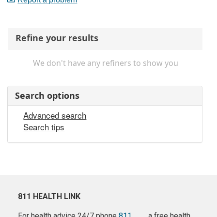
Refine your results
We don't have any refiners to show you
Search options
Advanced search
Search tips
811 HEALTH LINK
For health advice 24/7 phone
811
a free health