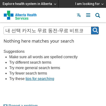
Explore health system in Alberta
I am looking for
Menu
MAIN
MENU
Nothing here matches your search
Suggestions
Make sure all words are spelled correctly
Try different search terms
Try more general search terms
Try fewer search terms
Try these
tips for searching
Report a problem