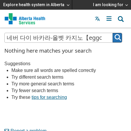
Explore health system in Alberta
I am looking for
Menu
MAIN
MENU
Nothing here matches your search
Suggestions
Make sure all words are spelled correctly
Try different search terms
Try more general search terms
Try fewer search terms
Try these
tips for searching
Report a problem