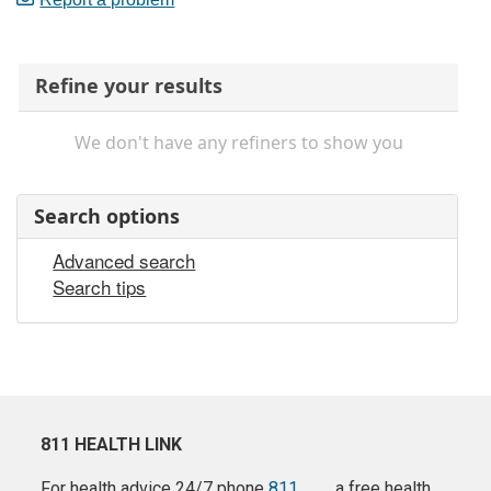
Refine your results
We don't have any refiners to show you
Search options
Advanced search
Search tips
811 HEALTH LINK
For health advice 24/7 phone
811
a free health