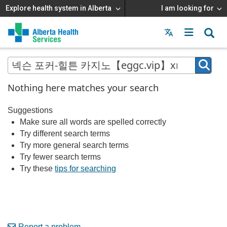
Explore health system in Alberta
I am looking for
Menu
MAIN
MENU
Nothing here matches your search
Suggestions
Make sure all words are spelled correctly
Try different search terms
Try more general search terms
Try fewer search terms
Try these
tips for searching
Report a problem