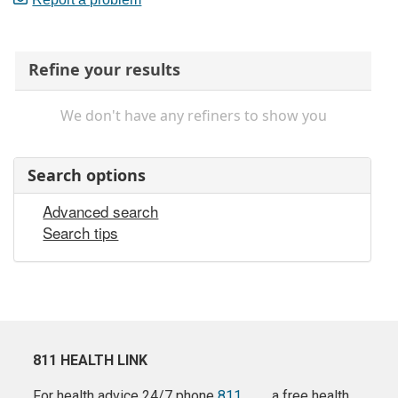
Refine your results
We don't have any refiners to show you
Search options
Advanced search
Search tips
811 HEALTH LINK
For health advice 24/7 phone
811
a free health