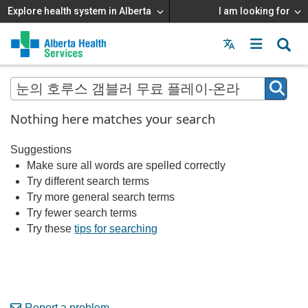
Explore health system in Alberta
I am looking for
Menu
MAIN
MENU
Nothing here matches your search
Suggestions
Make sure all words are spelled correctly
Try different search terms
Try more general search terms
Try fewer search terms
Try these
tips for searching
Report a problem