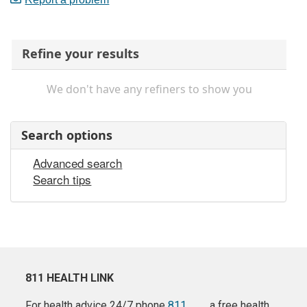
Refine your results
We don't have any refiners to show you
Search options
Advanced search
Search tips
811 HEALTH LINK
For health advice 24/7 phone
811
a free health