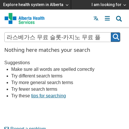
Explore health system in Alberta
I am looking for
Menu
MAIN
MENU
Nothing here matches your search
Suggestions
Make sure all words are spelled correctly
Try different search terms
Try more general search terms
Try fewer search terms
Try these
tips for searching
Report a problem