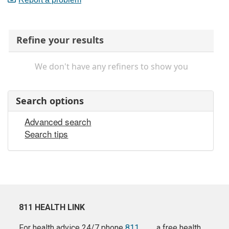
Refine your results
We don't have any refiners to show you
Search options
Advanced search
Search tips
811 HEALTH LINK
For health advice 24/7 phone
811
a free health