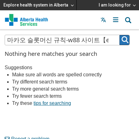
Explore health system in Alberta
I am looking for
Menu
MAIN
MENU
Nothing here matches your search
Suggestions
Make sure all words are spelled correctly
Try different search terms
Try more general search terms
Try fewer search terms
Try these
tips for searching
Report a problem