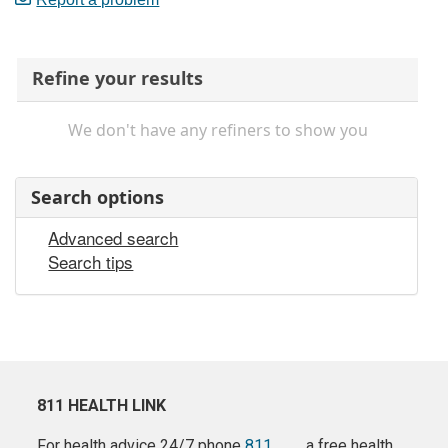
Refine your results
We don't have any refiners to show you
Search options
Advanced search
Search tips
811 HEALTH LINK
For health advice 24/7 phone
811
a free health