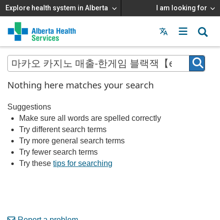
Explore health system in Alberta
I am looking for
Menu
MAIN
MENU
Nothing here matches your search
Suggestions
Make sure all words are spelled correctly
Try different search terms
Try more general search terms
Try fewer search terms
Try these
tips for searching
Report a problem