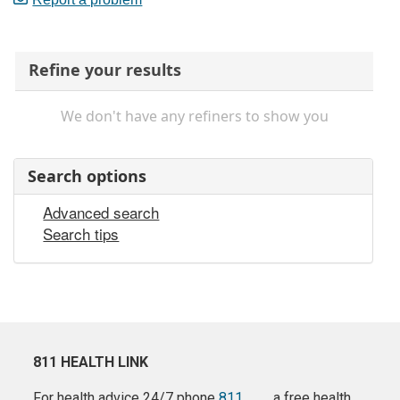
Refine your results
We don't have any refiners to show you
Search options
Advanced search
Search tips
811 HEALTH LINK
For health advice 24/7 phone
811
a free health