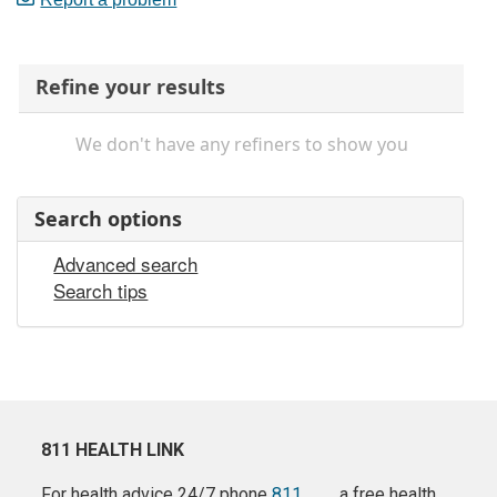
Refine your results
We don't have any refiners to show you
Search options
Advanced search
Search tips
811 HEALTH LINK
For health advice 24/7 phone
811
a free health