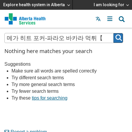
Explore health system in Alberta
I am looking for
Menu
MAIN
MENU
Nothing here matches your search
Suggestions
Make sure all words are spelled correctly
Try different search terms
Try more general search terms
Try fewer search terms
Try these
tips for searching
Report a problem