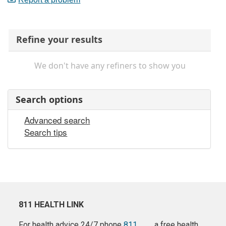
Refine your results
We don't have any refiners to show you
Search options
Advanced search
Search tips
811 HEALTH LINK
For health advice 24/7 phone
811
a free health