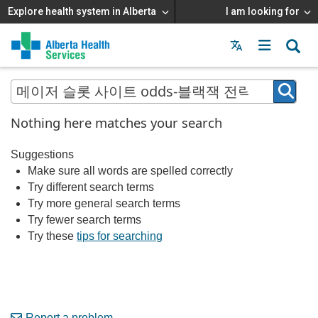
Explore health system in Alberta
I am looking for
Menu
MAIN
MENU
Nothing here matches your search
Suggestions
Make sure all words are spelled correctly
Try different search terms
Try more general search terms
Try fewer search terms
Try these
tips for searching
Report a problem