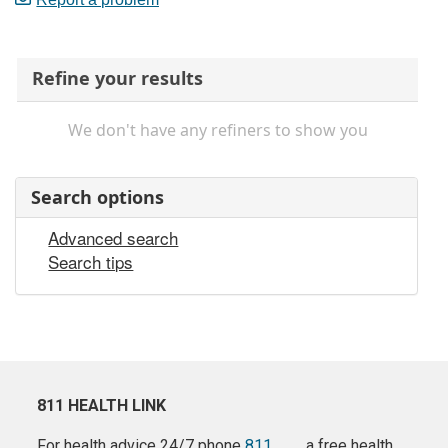
Refine your results
We don't have any refiners to show you
Search options
Advanced search
Search tips
811 HEALTH LINK
For health advice 24/7 phone
811
a free health