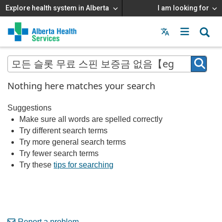
Explore health system in Alberta
I am looking for
Menu
MAIN
MENU
Nothing here matches your search
Suggestions
Make sure all words are spelled correctly
Try different search terms
Try more general search terms
Try fewer search terms
Try these
tips for searching
Report a problem