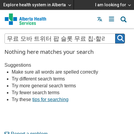
Explore health system in Alberta
I am looking for
Menu
MAIN
MENU
Nothing here matches your search
Suggestions
Make sure all words are spelled correctly
Try different search terms
Try more general search terms
Try fewer search terms
Try these
tips for searching
Report a problem