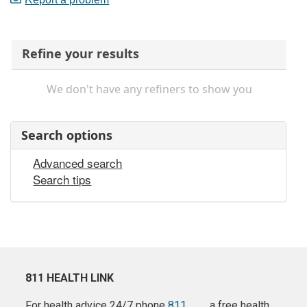
Refine your results
We don't have any refiners to show you
Search options
Advanced search
Search tips
811 HEALTH LINK
For health advice 24/7 phone
811
a free health