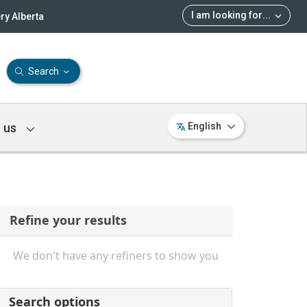
I am looking for
...
ry Alberta
Search
 us
English
Refine your results
We don't have any refiners to show you
Search options