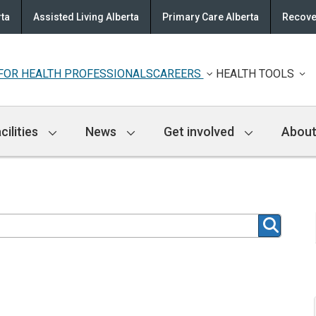
rta
Assisted Living Alberta
Primary Care Alberta
Recove
FOR HEALTH PROFESSIONALS
CAREERS
HEALTH TOOLS
cilities
News
Get involved
About