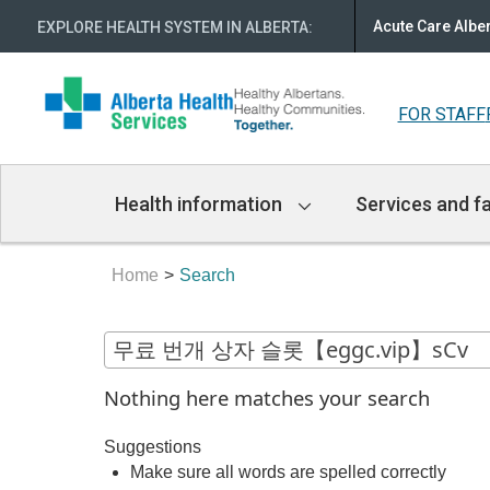
Acute Care Albe
EXPLORE HEALTH SYSTEM IN ALBERTA
:
FOR STAFF
Main
Health information
Services and fa
Navigation
Home
Search
Nothing here matches your search
Suggestions
Make sure all words are spelled correctly