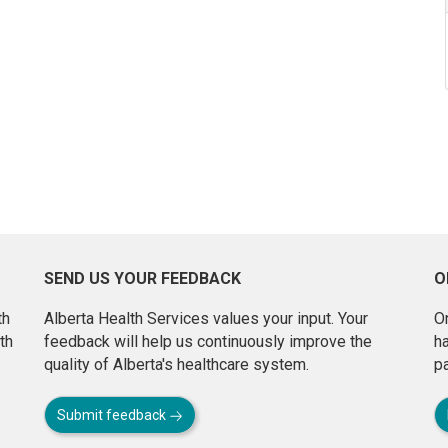
SEND US YOUR FEEDBACK
O
th
Alberta Health Services values your input. Your
On
th
feedback will help us continuously improve the
h
quality of Alberta's healthcare system.
pa
Submit feedback