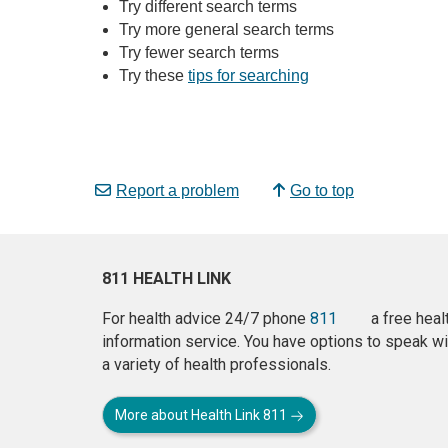
Try different search terms
Try more general search terms
Try fewer search terms
Try these
tips for searching
Report a problem
Go to top
811 HEALTH LINK
For health advice 24/7 phone
811
a free heal
information service. You have options to speak wi
a variety of health professionals.
More about Health Link 811