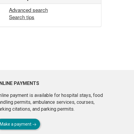
Advanced search
Search tips
NLINE PAYMENTS
line payment is available for hospital stays, food
andling permits, ambulance services, courses,
rking citations, and parking permits.
Make a payment