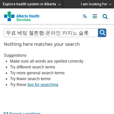
Explore health system in Alberta
I am looking for
Menu
MAIN
MENU
Nothing here matches your search
Suggestions
Make sure all words are spelled correctly
Try different search terms
Try more general search terms
Try fewer search terms
Try these
tips for searching
Report a problem