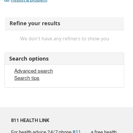
Refine your results
We don't have any refiners to show you
Search options
Advanced search
Search tips
811 HEALTH LINK
For health advice 24/7 phone
811
a free health