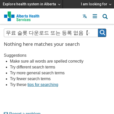
Explore health system in Alberta
I am looking for
Menu
MAIN
MENU
Nothing here matches your search
Suggestions
Make sure all words are spelled correctly
Try different search terms
Try more general search terms
Try fewer search terms
Try these
tips for searching
Report a problem