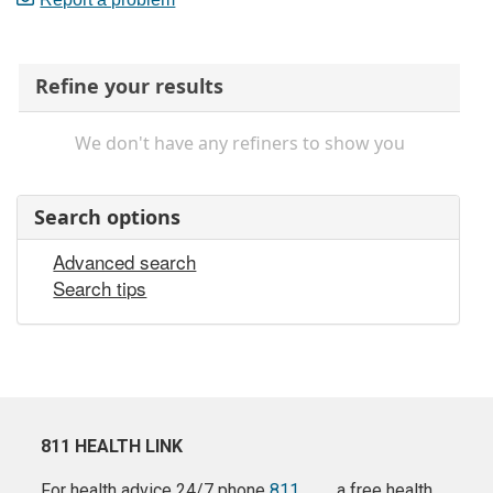
Refine your results
We don't have any refiners to show you
Search options
Advanced search
Search tips
811 HEALTH LINK
For health advice 24/7 phone
811
a free health