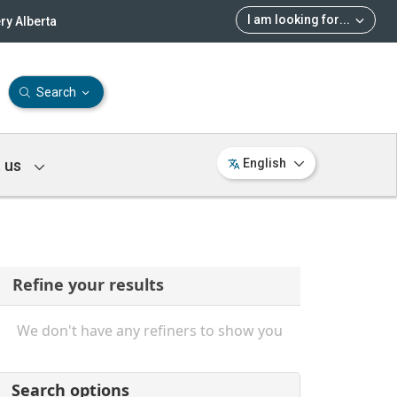
I am looking for
...
ry Alberta
Search
 us
English
Refine your results
We don't have any refiners to show you
Search options