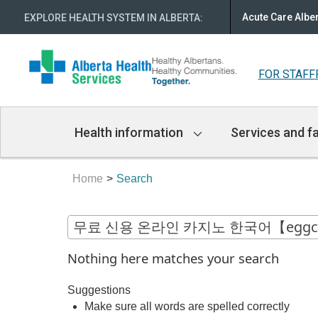
Acute Care Albe
EXPLORE HEALTH SYSTEM IN ALBERTA
:
FOR STAFF
Main
Health information
Services and fa
Navigation
Home
Search
Nothing here matches your search
Suggestions
Make sure all words are spelled correctly