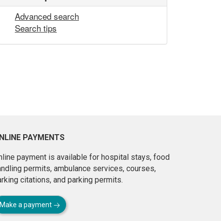
Advanced search
Search tips
NLINE PAYMENTS
line payment is available for hospital stays, food
andling permits, ambulance services, courses,
rking citations, and parking permits.
Make a payment