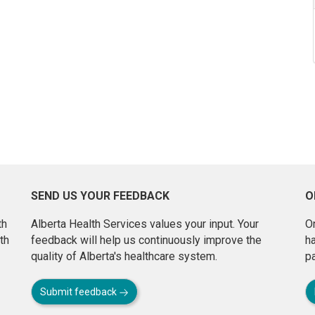
SEND US YOUR FEEDBACK
O
th
Alberta Health Services values your input. Your
On
th
feedback will help us continuously improve the
h
quality of Alberta's healthcare system.
pa
Submit feedback