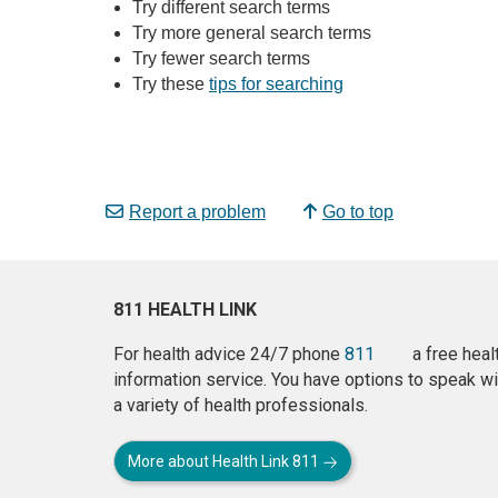
Try different search terms
Try more general search terms
Try fewer search terms
Try these
tips for searching
Report a problem
Go to top
811 HEALTH LINK
For health advice 24/7 phone
811
a free heal
information service. You have options to speak wi
a variety of health professionals.
More about Health Link 811