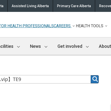
rta
Assisted Living Alberta
Primary Care Alberta
Recove
FOR HEALTH PROFESSIONALS
CAREERS
HEALTH TOOLS
cilities
News
Get involved
About