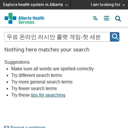
Explore health system in Alberta
I am looking for
Menu
MAIN
MENU
Nothing here matches your search
Suggestions
Make sure all words are spelled correctly
Try different search terms
Try more general search terms
Try fewer search terms
Try these
tips for searching
Report a problem