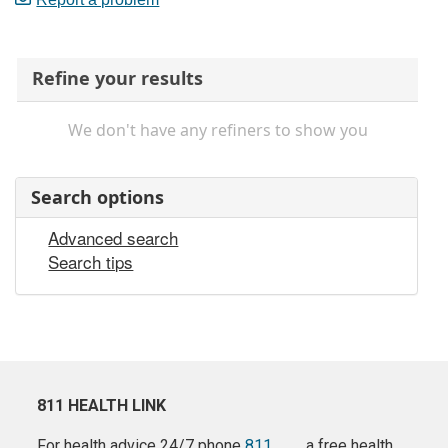
Refine your results
We don't have any refiners to show you
Search options
Advanced search
Search tips
811 HEALTH LINK
For health advice 24/7 phone
811
a free health