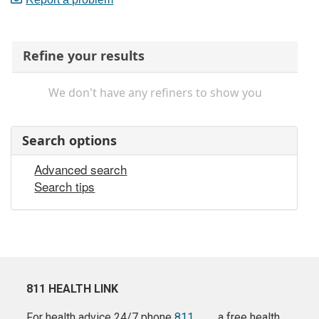
Refine your results
We don't have any refiners to show you
Search options
Advanced search
Search tips
811 HEALTH LINK
For health advice 24/7 phone
811
a free health