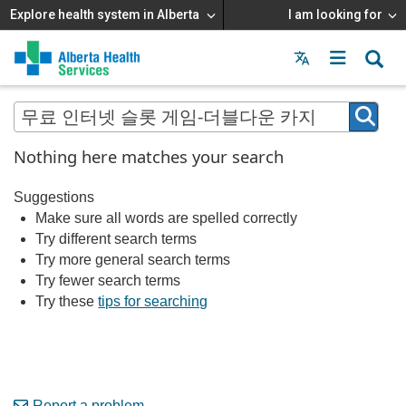
Explore health system in Alberta
I am looking for
Menu
MAIN
MENU
Nothing here matches your search
Suggestions
Make sure all words are spelled correctly
Try different search terms
Try more general search terms
Try fewer search terms
Try these
tips for searching
Report a problem