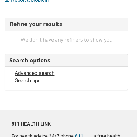
Refine your results
We don't have any refiners to show you
Search options
Advanced search
Search tips
811 HEALTH LINK
For health advice 24/7 phone
811
a free health