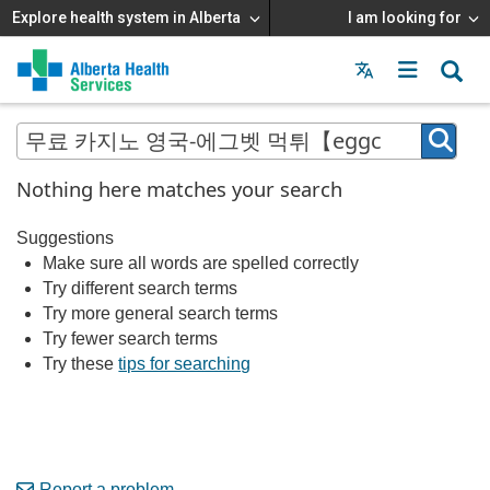
Explore health system in Alberta
I am looking for
Menu
MAIN
MENU
Nothing here matches your search
Suggestions
Make sure all words are spelled correctly
Try different search terms
Try more general search terms
Try fewer search terms
Try these
tips for searching
Report a problem