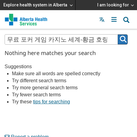
Explore health system in Alberta
I am looking for
Menu
MAIN
MENU
Nothing here matches your search
Suggestions
Make sure all words are spelled correctly
Try different search terms
Try more general search terms
Try fewer search terms
Try these
tips for searching
Report a problem