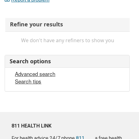
Refine your results
We don't have any refiners to show you
Search options
Advanced search
Search tips
811 HEALTH LINK
For health advice 24/7 phone
811
a free health