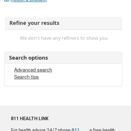
Refine your results
We don't have any refiners to show you
Search options
Advanced search
Search tips
811 HEALTH LINK
For health advice 24/7 phone
811
a free health