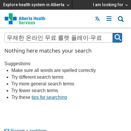
Explore health system in Alberta
I am looking for
Menu
MAIN
MENU
Nothing here matches your search
Suggestions
Make sure all words are spelled correctly
Try different search terms
Try more general search terms
Try fewer search terms
Try these
tips for searching
Report a problem