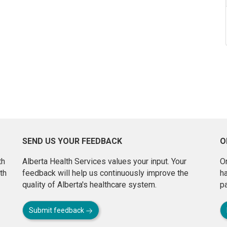
SEND US YOUR FEEDBACK
O
th
Alberta Health Services values your input. Your
On
th
feedback will help us continuously improve the
h
quality of Alberta's healthcare system.
pa
Submit feedback