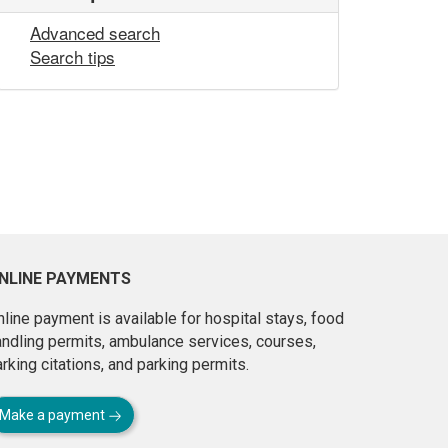
Advanced search
Search tips
NLINE PAYMENTS
line payment is available for hospital stays, food
andling permits, ambulance services, courses,
rking citations, and parking permits.
Make a payment