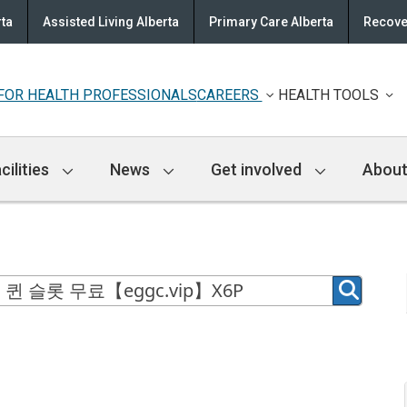
rta
Assisted Living Alberta
Primary Care Alberta
Recove
FOR HEALTH PROFESSIONALS
CAREERS
HEALTH TOOLS
cilities
News
Get involved
About