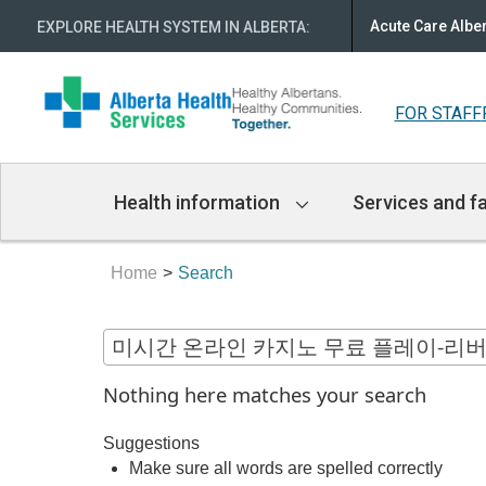
Acute Care Albe
EXPLORE HEALTH SYSTEM IN ALBERTA
:
FOR STAFF
Main
Health information
Services and fa
Navigation
Home
Search
Nothing here matches your search
Suggestions
Make sure all words are spelled correctly