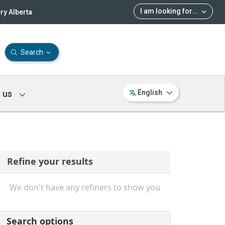
I am looking for
...
ry Alberta
Search
 us
English
Refine your results
We don't have any refiners to show you
Search options