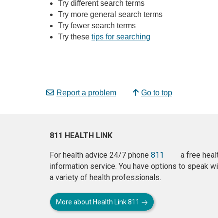
Try different search terms
Try more general search terms
Try fewer search terms
Try these
tips for searching
Report a problem
Go to top
811 HEALTH LINK
For health advice 24/7 phone
811
a free heal
information service. You have options to speak wi
a variety of health professionals.
More about Health Link 811