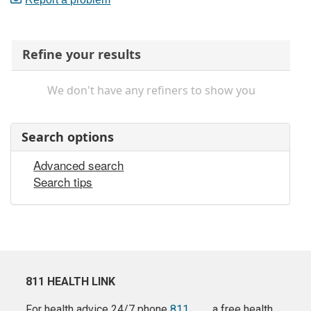
Refine your results
We don't have any refiners to show you
Search options
Advanced search
Search tips
811 HEALTH LINK
For health advice 24/7 phone
811
a free health