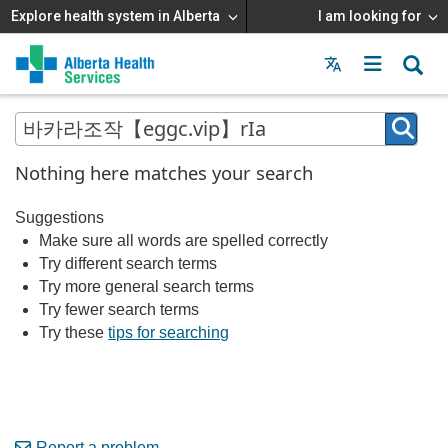
Explore health system in Alberta
I am looking for
Menu
MAIN
MENU
Nothing here matches your search
Suggestions
Make sure all words are spelled correctly
Try different search terms
Try more general search terms
Try fewer search terms
Try these
tips for searching
Report a problem