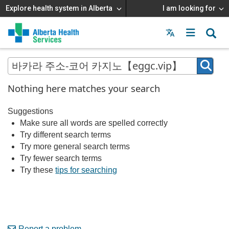
Explore health system in Alberta
I am looking for
Menu
MAIN
MENU
Nothing here matches your search
Suggestions
Make sure all words are spelled correctly
Try different search terms
Try more general search terms
Try fewer search terms
Try these
tips for searching
Report a problem