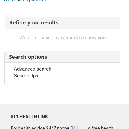
Refine your results
We don't have any refiners to show you
Search options
Advanced search
Search tips
811 HEALTH LINK
For health advice 24/7 phone
811
a free health