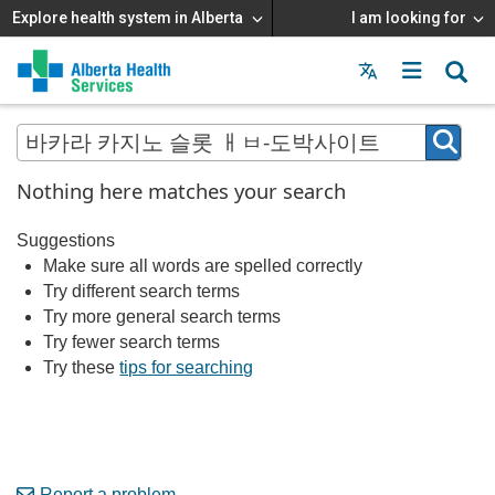
Explore health system in Alberta
I am looking for
Menu
MAIN
MENU
Nothing here matches your search
Suggestions
Make sure all words are spelled correctly
Try different search terms
Try more general search terms
Try fewer search terms
Try these
tips for searching
Report a problem