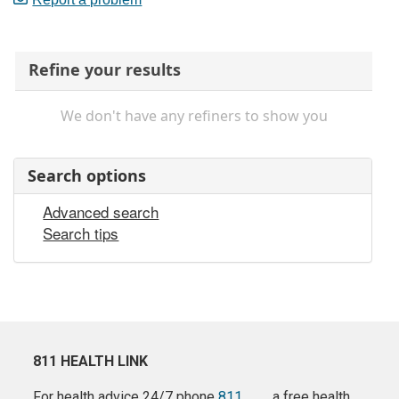
Refine your results
We don't have any refiners to show you
Search options
Advanced search
Search tips
811 HEALTH LINK
For health advice 24/7 phone
811
a free health