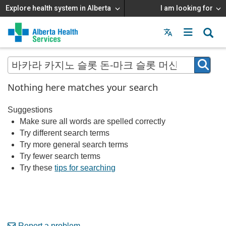
Explore health system in Alberta
I am looking for
Menu
MAIN
MENU
Nothing here matches your search
Suggestions
Make sure all words are spelled correctly
Try different search terms
Try more general search terms
Try fewer search terms
Try these
tips for searching
Report a problem