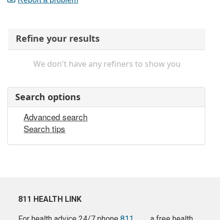
Refine your results
We don't have any refiners to show you
Search options
Advanced search
Search tips
811 HEALTH LINK
For health advice 24/7 phone
811
a free health