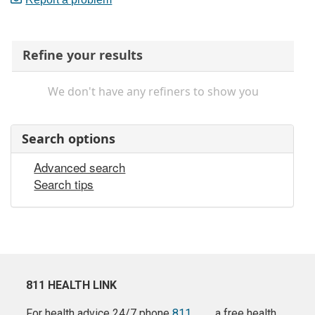
Refine your results
We don't have any refiners to show you
Search options
Advanced search
Search tips
811 HEALTH LINK
For health advice 24/7 phone
811
a free health