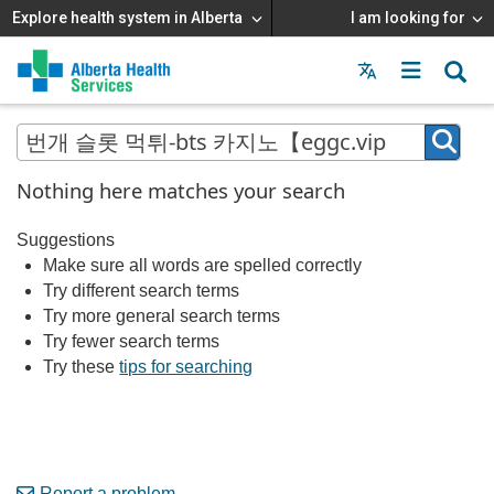
Explore health system in Alberta
I am looking for
Menu
MAIN
MENU
Nothing here matches your search
Suggestions
Make sure all words are spelled correctly
Try different search terms
Try more general search terms
Try fewer search terms
Try these
tips for searching
Report a problem