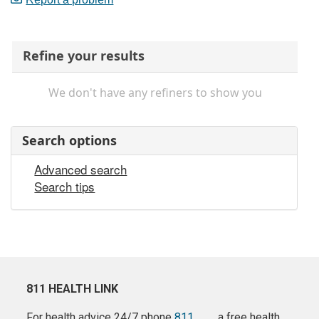
Refine your results
We don't have any refiners to show you
Search options
Advanced search
Search tips
811 HEALTH LINK
For health advice 24/7 phone
811
a free health