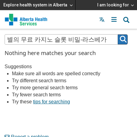
Explore health system in Alberta
I am looking for
Menu
MAIN
MENU
Nothing here matches your search
Suggestions
Make sure all words are spelled correctly
Try different search terms
Try more general search terms
Try fewer search terms
Try these
tips for searching
Report a problem