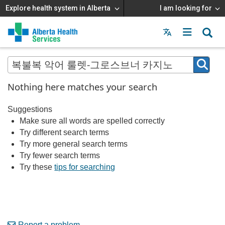
Explore health system in Alberta
I am looking for
Menu
MAIN
MENU
Nothing here matches your search
Suggestions
Make sure all words are spelled correctly
Try different search terms
Try more general search terms
Try fewer search terms
Try these
tips for searching
Report a problem