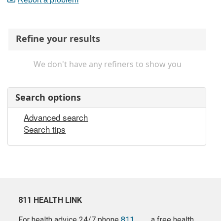
Refine your results
We don't have any refiners to show you
Search options
Advanced search
Search tips
811 HEALTH LINK
For health advice 24/7 phone
811
a free health