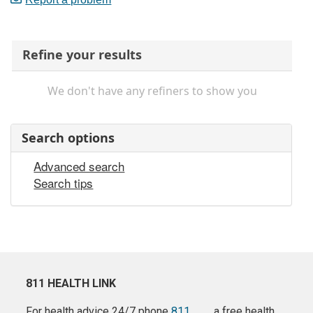
Refine your results
We don't have any refiners to show you
Search options
Advanced search
Search tips
811 HEALTH LINK
For health advice 24/7 phone
811
a free health