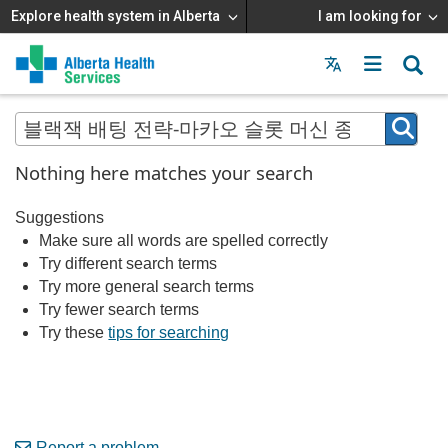
Explore health system in Alberta
I am looking for
Menu
MAIN
MENU
Nothing here matches your search
Suggestions
Make sure all words are spelled correctly
Try different search terms
Try more general search terms
Try fewer search terms
Try these
tips for searching
Report a problem