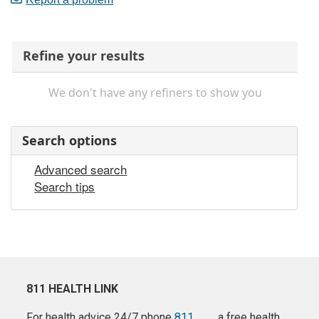
Refine your results
We don't have any refiners to show you
Search options
Advanced search
Search tips
811 HEALTH LINK
For health advice 24/7 phone
811
a free health