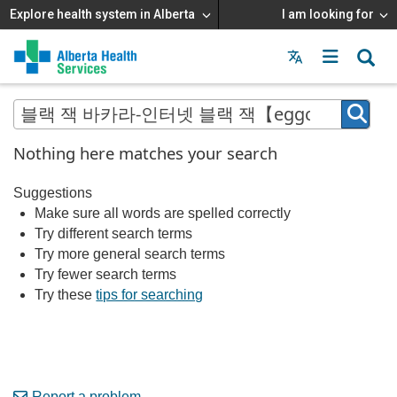
Explore health system in Alberta
I am looking for
Menu
MAIN
MENU
Nothing here matches your search
Suggestions
Make sure all words are spelled correctly
Try different search terms
Try more general search terms
Try fewer search terms
Try these
tips for searching
Report a problem