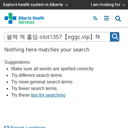
Explore health system in Alberta
I am looking for
Menu
MAIN
MENU
Nothing here matches your search
Suggestions
Make sure all words are spelled correctly
Try different search terms
Try more general search terms
Try fewer search terms
Try these
tips for searching
Report a problem