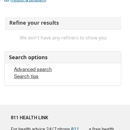
Refine your results
We don't have any refiners to show you
Search options
Advanced search
Search tips
811 HEALTH LINK
For health advice 24/7 phone
811
a free health