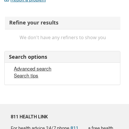
Refine your results
We don't have any refiners to show you
Search options
Advanced search
Search tips
811 HEALTH LINK
For health advice 24/7 phone
811
a free health