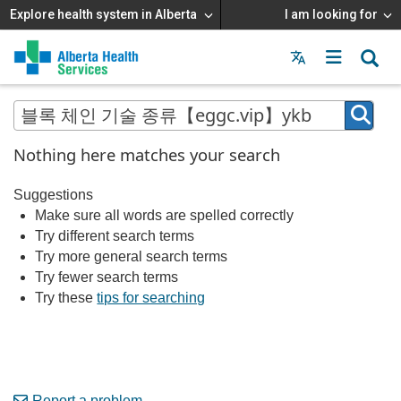
Explore health system in Alberta
I am looking for
Menu
MAIN
MENU
Nothing here matches your search
Suggestions
Make sure all words are spelled correctly
Try different search terms
Try more general search terms
Try fewer search terms
Try these
tips for searching
Report a problem