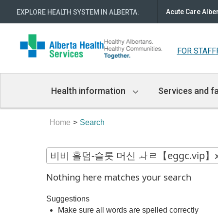
Acute Care Albe
EXPLORE HEALTH SYSTEM IN ALBERTA
:
FOR STAFF
Main
Health information
Services and fa
Navigation
Home
Search
Nothing here matches your search
Suggestions
Make sure all words are spelled correctly