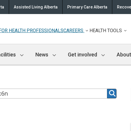
rta
Assisted Living Alberta
Primary Care Alberta
Recove
FOR HEALTH PROFESSIONALS
CAREERS
HEALTH TOOLS
cilities
News
Get involved
About