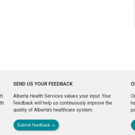
SEND US YOUR FEEDBACK
O
th
Alberta Health Services values your input. Your
On
th
feedback will help us continuously improve the
h
quality of Alberta's healthcare system.
pa
Submit feedback