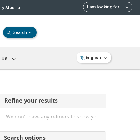
I am looking for
...
ry Alberta
Search
 us
English
Refine your results
We don't have any refiners to show you
Search options