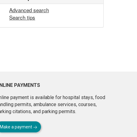
Advanced search
Search tips
NLINE PAYMENTS
line payment is available for hospital stays, food
andling permits, ambulance services, courses,
rking citations, and parking permits.
Make a payment