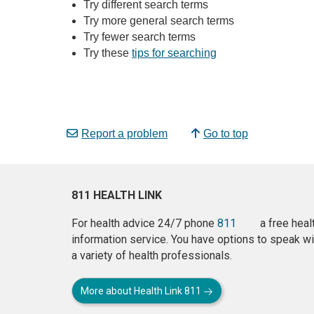
Try different search terms
Try more general search terms
Try fewer search terms
Try these
tips for searching
Report a problem
Go to top
811 HEALTH LINK
For health advice 24/7 phone
811
a free heal
information service. You have options to speak wi
a variety of health professionals.
More about Health Link 811