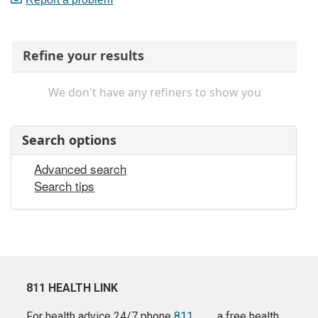
Refine your results
We don't have any refiners to show you
Search options
Advanced search
Search tips
811 HEALTH LINK
For health advice 24/7 phone
811
a free health