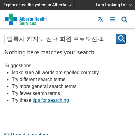
Explore health system in Alberta
I am looking for
Menu
MAIN
MENU
Nothing here matches your search
Suggestions
Make sure all words are spelled correctly
Try different search terms
Try more general search terms
Try fewer search terms
Try these
tips for searching
Report a problem