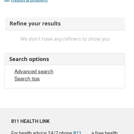
Refine your results
We don't have any refiners to show you
Search options
Advanced search
Search tips
811 HEALTH LINK
For health advice 24/7 phone
811
a free health