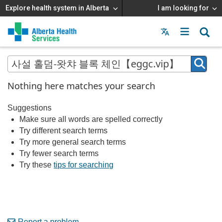
Explore health system in Alberta
I am looking for
Menu
MAIN
MENU
Nothing here matches your search
Suggestions
Make sure all words are spelled correctly
Try different search terms
Try more general search terms
Try fewer search terms
Try these
tips for searching
Report a problem