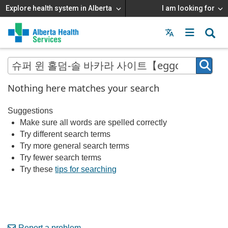
Explore health system in Alberta
I am looking for
Menu
MAIN
MENU
Nothing here matches your search
Suggestions
Make sure all words are spelled correctly
Try different search terms
Try more general search terms
Try fewer search terms
Try these
tips for searching
Report a problem