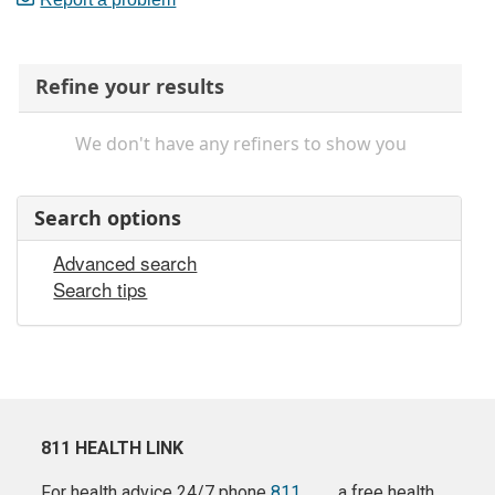
Refine your results
We don't have any refiners to show you
Search options
Advanced search
Search tips
811 HEALTH LINK
For health advice 24/7 phone
811
a free health