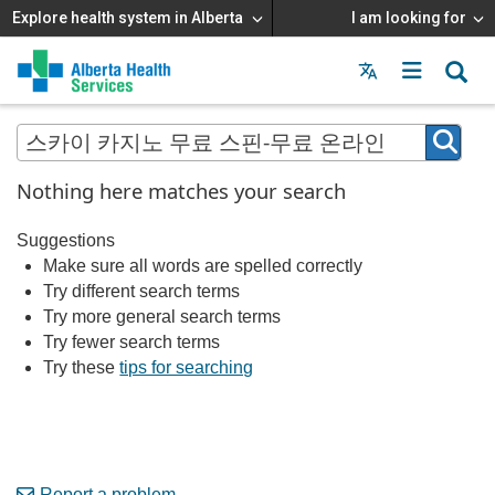
Explore health system in Alberta
I am looking for
Menu
MAIN
MENU
Nothing here matches your search
Suggestions
Make sure all words are spelled correctly
Try different search terms
Try more general search terms
Try fewer search terms
Try these
tips for searching
Report a problem