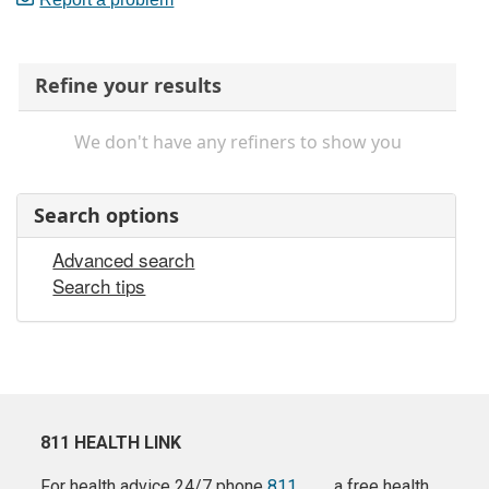
Refine your results
We don't have any refiners to show you
Search options
Advanced search
Search tips
811 HEALTH LINK
For health advice 24/7 phone
811
a free health