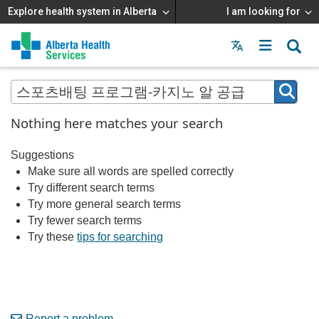
Explore health system in Alberta
I am looking for
Menu
MAIN
MENU
Nothing here matches your search
Suggestions
Make sure all words are spelled correctly
Try different search terms
Try more general search terms
Try fewer search terms
Try these
tips for searching
Report a problem