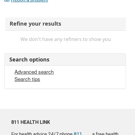
Refine your results
We don't have any refiners to show you
Search options
Advanced search
Search tips
811 HEALTH LINK
For health advice 24/7 phone
811
a free health