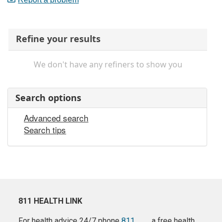
Refine your results
We don't have any refiners to show you
Search options
Advanced search
Search tips
811 HEALTH LINK
For health advice 24/7 phone
811
a free health