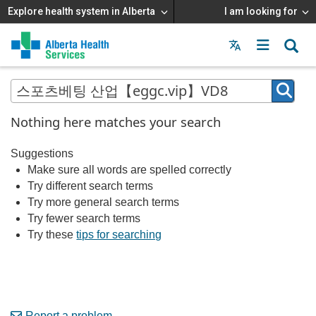
Explore health system in Alberta
I am looking for
Menu
MAIN
MENU
Nothing here matches your search
Suggestions
Make sure all words are spelled correctly
Try different search terms
Try more general search terms
Try fewer search terms
Try these
tips for searching
Report a problem