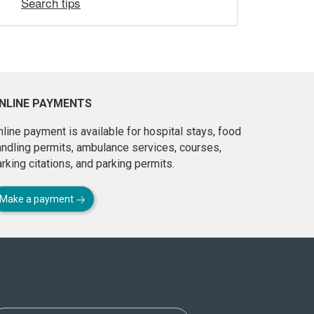
Search tips
NLINE PAYMENTS
line payment is available for hospital stays, food
andling permits, ambulance services, courses,
rking citations, and parking permits.
Make a payment