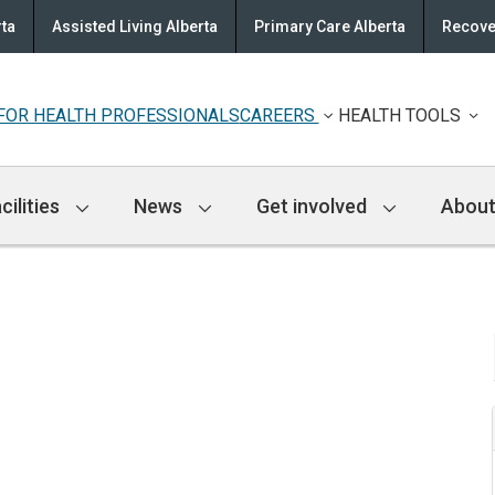
rta
Assisted Living Alberta
Primary Care Alberta
Recove
FOR HEALTH PROFESSIONALS
CAREERS
HEALTH TOOLS
cilities
News
Get involved
About