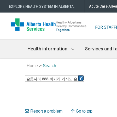
Acute Care Albe
EXPLORE HEALTH SYSTEM IN ALBERTA
:
FOR STAFF
Main
Health information
Services and fa
Navigation
Home
Search
Report a problem
Go to top