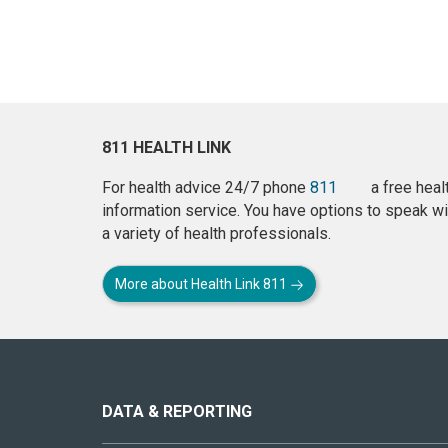
811 HEALTH LINK
For health advice 24/7 phone
811
a free heal
information service. You have options to speak wi
a variety of health professionals.
More about Health Link 811
About
this
site
DATA & REPORTING