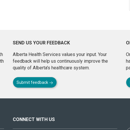
SEND US YOUR FEEDBACK
O
th
Alberta Health Services values your input. Your
On
th
feedback will help us continuously improve the
h
quality of Alberta's healthcare system.
pa
Submit feedback
CONNECT WITH US