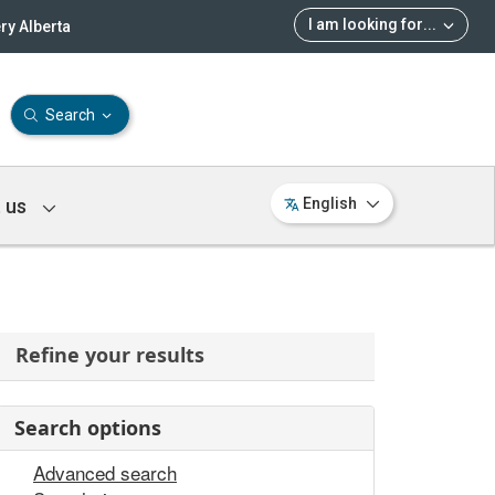
I am looking for
...
ry Alberta
Search
 us
English
Refine your results
Search options
Advanced search