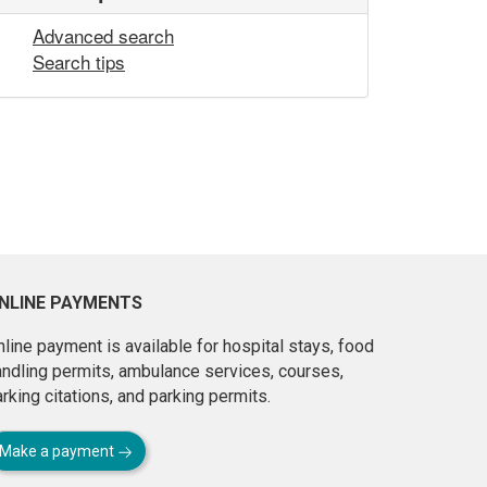
Advanced search
Search tips
NLINE PAYMENTS
line payment is available for hospital stays, food
andling permits, ambulance services, courses,
rking citations, and parking permits.
Make a payment