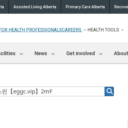
rta
Assisted Living Alberta
Primary Care Alberta
Recove
FOR HEALTH PROFESSIONALS
CAREERS
HEALTH TOOLS
cilities
News
Get involved
About