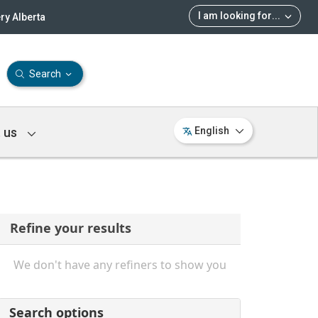
I am looking for
...
ry Alberta
Search
 us
English
Refine your results
We don't have any refiners to show you
Search options