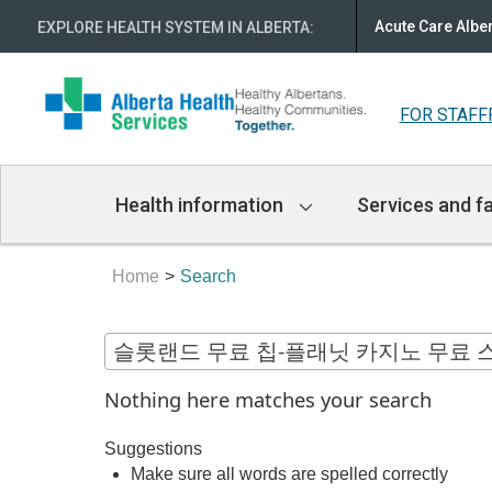
Acute Care Albe
EXPLORE HEALTH SYSTEM IN ALBERTA
:
FOR STAFF
Main
Health information
Services and fa
Navigation
Home
Search
Nothing here matches your search
Suggestions
Make sure all words are spelled correctly