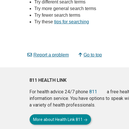
Try different search terms
Try more general search terms
Try fewer search terms
Try these
tips for searching
Report a problem
Go to top
811 HEALTH LINK
For health advice 24/7 phone
811
a free heal
information service. You have options to speak wi
a variety of health professionals.
More about Health Link 811