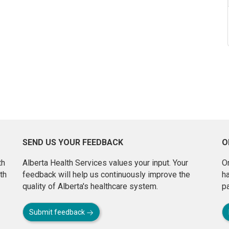
SEND US YOUR FEEDBACK
O
th
Alberta Health Services values your input. Your
On
th
feedback will help us continuously improve the
h
quality of Alberta's healthcare system.
pa
Submit feedback