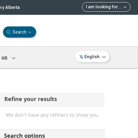
I am looking for
...
ry Alberta
Search
 us
English
Refine your results
We don't have any refiners to show you
Search options