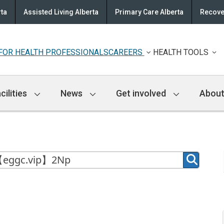
rta
Assisted Living Alberta
Primary Care Alberta
Recove
FOR HEALTH PROFESSIONALS
CAREERS
HEALTH TOOLS
cilities
News
Get involved
About