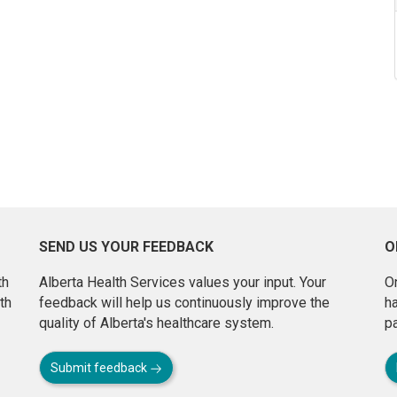
SEND US YOUR FEEDBACK
O
th
Alberta Health Services values your input. Your
On
th
feedback will help us continuously improve the
h
quality of Alberta's healthcare system.
pa
Submit feedback