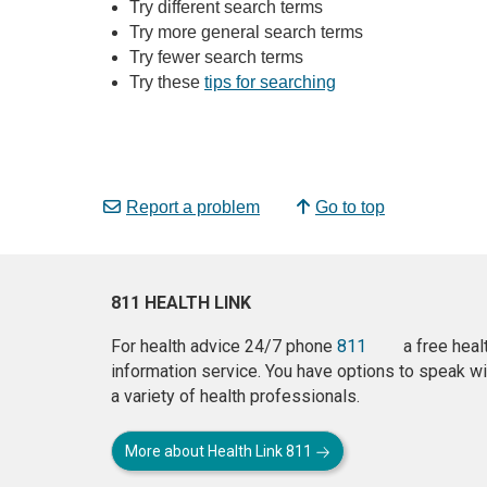
Try different search terms
Try more general search terms
Try fewer search terms
Try these
tips for searching
Report a problem
Go to top
811 HEALTH LINK
For health advice 24/7 phone
811
a free heal
information service. You have options to speak wi
a variety of health professionals.
More about Health Link 811