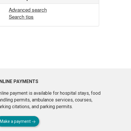
Advanced search
Search tips
NLINE PAYMENTS
line payment is available for hospital stays, food
andling permits, ambulance services, courses,
rking citations, and parking permits.
Make a payment