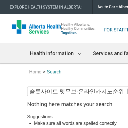
Acute Care Albe
EXPLORE HEALTH SYSTEM IN ALBERTA
:
FOR STAFF
Main
Health information
Services and fa
Navigation
Home
Search
Nothing here matches your search
Suggestions
Make sure all words are spelled correctly