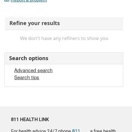
Refine your results
We don't have any refiners to show you
Search options
Advanced search
Search tips
811 HEALTH LINK
For health advice 24/7 phone
811
a free health