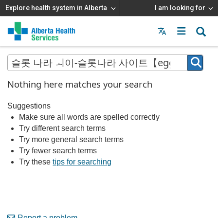
Explore health system in Alberta
I am looking for
Menu
MAIN
MENU
Nothing here matches your search
Suggestions
Make sure all words are spelled correctly
Try different search terms
Try more general search terms
Try fewer search terms
Try these
tips for searching
Report a problem