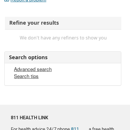
Refine your results
We don't have any refiners to show you
Search options
Advanced search
Search tips
811 HEALTH LINK
For health advice 24/7 phone
811
a free health