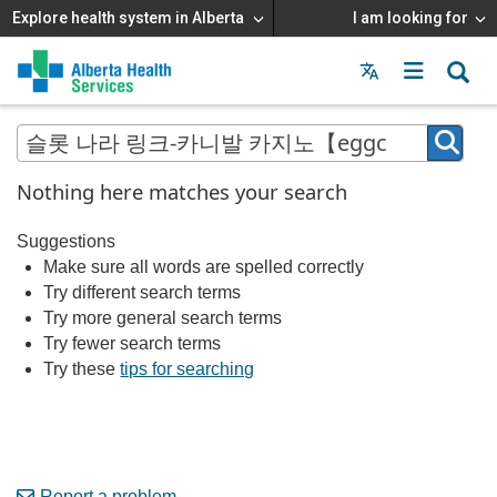
Explore health system in Alberta
I am looking for
Menu
MAIN
MENU
Nothing here matches your search
Suggestions
Make sure all words are spelled correctly
Try different search terms
Try more general search terms
Try fewer search terms
Try these
tips for searching
Report a problem