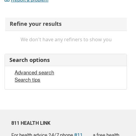
Refine your results
We don't have any refiners to show you
Search options
Advanced search
Search tips
811 HEALTH LINK
For health advice 24/7 phone
811
a free health