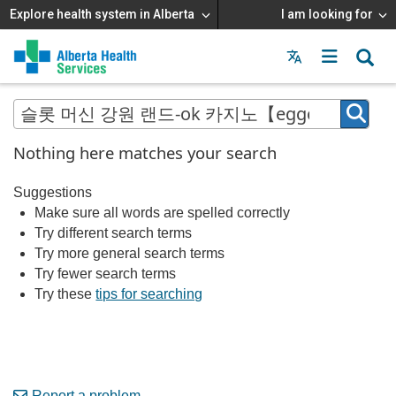
Explore health system in Alberta
I am looking for
Menu
MAIN
MENU
Nothing here matches your search
Suggestions
Make sure all words are spelled correctly
Try different search terms
Try more general search terms
Try fewer search terms
Try these
tips for searching
Report a problem