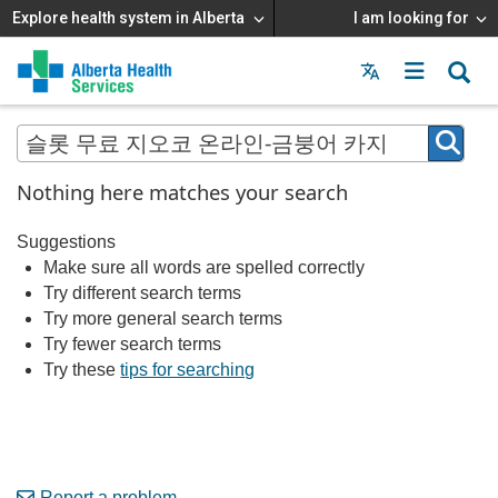
Explore health system in Alberta
I am looking for
Menu
MAIN
MENU
Nothing here matches your search
Suggestions
Make sure all words are spelled correctly
Try different search terms
Try more general search terms
Try fewer search terms
Try these
tips for searching
Report a problem