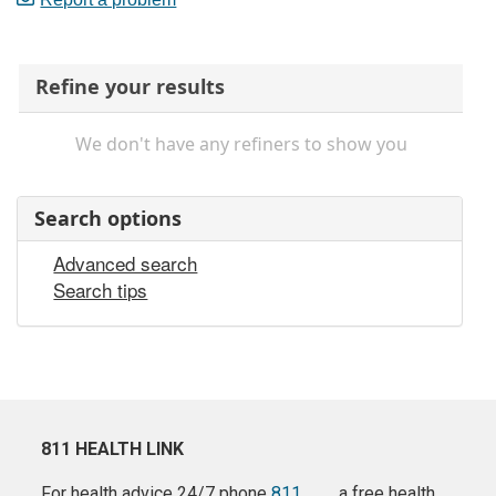
Refine your results
We don't have any refiners to show you
Search options
Advanced search
Search tips
811 HEALTH LINK
For health advice 24/7 phone
811
a free health