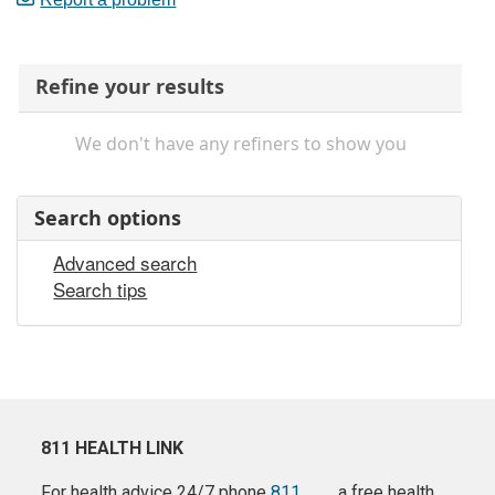
Refine your results
We don't have any refiners to show you
Search options
Advanced search
Search tips
811 HEALTH LINK
For health advice 24/7 phone
811
a free health