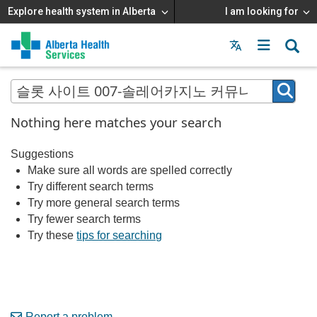
Explore health system in Alberta
I am looking for
Menu
MAIN
MENU
Nothing here matches your search
Suggestions
Make sure all words are spelled correctly
Try different search terms
Try more general search terms
Try fewer search terms
Try these
tips for searching
Report a problem