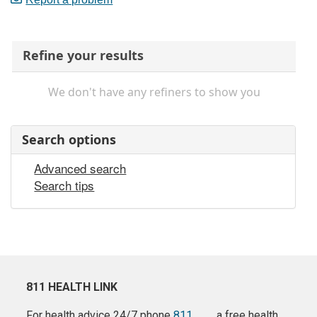
Refine your results
We don't have any refiners to show you
Search options
Advanced search
Search tips
811 HEALTH LINK
For health advice 24/7 phone
811
a free health