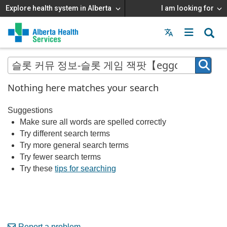
Explore health system in Alberta
I am looking for
Menu
MAIN
MENU
Nothing here matches your search
Suggestions
Make sure all words are spelled correctly
Try different search terms
Try more general search terms
Try fewer search terms
Try these
tips for searching
Report a problem